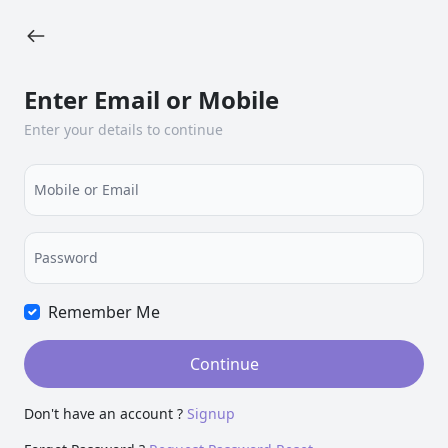
Enter Email or Mobile
Enter your details to continue
Mobile or Email
Password
Remember Me
Continue
Don't have an account ?
Signup