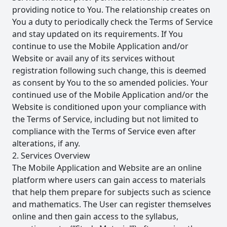
providing notice to You. The relationship creates on
You a duty to periodically check the Terms of Service
and stay updated on its requirements. If You
continue to use the Mobile Application and/or
Website or avail any of its services without
registration following such change, this is deemed
as consent by You to the so amended policies. Your
continued use of the Mobile Application and/or the
Website is conditioned upon your compliance with
the Terms of Service, including but not limited to
compliance with the Terms of Service even after
alterations, if any.
2. Services Overview
The Mobile Application and Website are an online
platform where users can gain access to materials
that help them prepare for subjects such as science
and mathematics. The User can register themselves
online and then gain access to the syllabus,