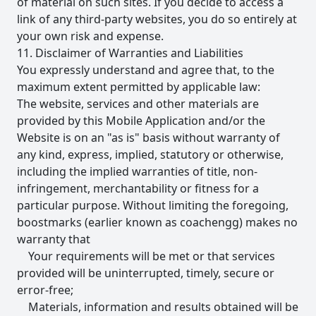
of material on such sites. If you decide to access a
link of any third-party websites, you do so entirely at
your own risk and expense.
11. Disclaimer of Warranties and Liabilities
You expressly understand and agree that, to the
maximum extent permitted by applicable law:
The website, services and other materials are
provided by this Mobile Application and/or the
Website is on an "as is" basis without warranty of
any kind, express, implied, statutory or otherwise,
including the implied warranties of title, non-
infringement, merchantability or fitness for a
particular purpose. Without limiting the foregoing,
boostmarks (earlier known as coachengg) makes no
warranty that
Your requirements will be met or that services
provided will be uninterrupted, timely, secure or
error-free;
Materials, information and results obtained will be