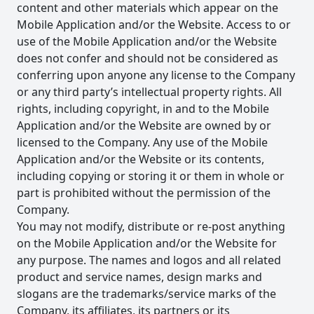
content and other materials which appear on the
Mobile Application and/or the Website. Access to or
use of the Mobile Application and/or the Website
does not confer and should not be considered as
conferring upon anyone any license to the Company
or any third party’s intellectual property rights. All
rights, including copyright, in and to the Mobile
Application and/or the Website are owned by or
licensed to the Company. Any use of the Mobile
Application and/or the Website or its contents,
including copying or storing it or them in whole or
part is prohibited without the permission of the
Company.
You may not modify, distribute or re-post anything
on the Mobile Application and/or the Website for
any purpose. The names and logos and all related
product and service names, design marks and
slogans are the trademarks/service marks of the
Company, its affiliates, its partners or its