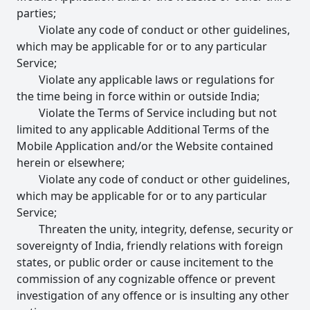
parties;
Violate any code of conduct or other guidelines,
which may be applicable for or to any particular
Service;
Violate any applicable laws or regulations for
the time being in force within or outside India;
Violate the Terms of Service including but not
limited to any applicable Additional Terms of the
Mobile Application and/or the Website contained
herein or elsewhere;
Violate any code of conduct or other guidelines,
which may be applicable for or to any particular
Service;
Threaten the unity, integrity, defense, security or
sovereignty of India, friendly relations with foreign
states, or public order or cause incitement to the
commission of any cognizable offence or prevent
investigation of any offence or is insulting any other