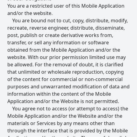
You are a restricted user of this Mobile Application
and/or the website.
You are bound not to cut, copy, distribute, modify,
recreate, reverse engineer, distribute, disseminate,
post, publish or create derivative works from,
transfer, or sell any information or software
obtained from the Mobile Application and/or the
website. With our prior permission limited use may
be allowed. For the removal of doubt, it is clarified
that unlimited or wholesale reproduction, copying
of the content for commercial or non-commercial
purposes and unwarranted modification of data and
information within the content of the Mobile
Application and/or the Website is not permitted.
You agree not to access (or attempt to access) the
Mobile Application and/or the Website and/or the
materials or Services by any means other than
through the interface that is provided by the Mobile