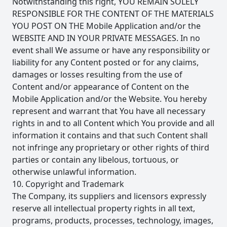
Notwithstanding this right, YOU REMAIN SOLELY
RESPONSIBLE FOR THE CONTENT OF THE MATERIALS
YOU POST ON THE Mobile Application and/or the
WEBSITE AND IN YOUR PRIVATE MESSAGES. In no
event shall We assume or have any responsibility or
liability for any Content posted or for any claims,
damages or losses resulting from the use of
Content and/or appearance of Content on the
Mobile Application and/or the Website. You hereby
represent and warrant that You have all necessary
rights in and to all Content which You provide and all
information it contains and that such Content shall
not infringe any proprietary or other rights of third
parties or contain any libelous, tortuous, or
otherwise unlawful information.
10. Copyright and Trademark
The Company, its suppliers and licensors expressly
reserve all intellectual property rights in all text,
programs, products, processes, technology, images,