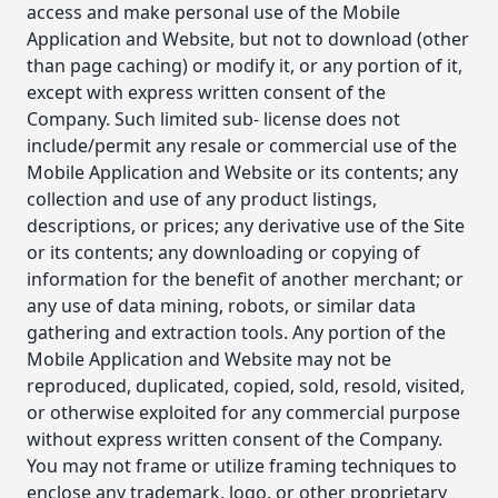
access and make personal use of the Mobile
Application and Website, but not to download (other
than page caching) or modify it, or any portion of it,
except with express written consent of the
Company. Such limited sub- license does not
include/permit any resale or commercial use of the
Mobile Application and Website or its contents; any
collection and use of any product listings,
descriptions, or prices; any derivative use of the Site
or its contents; any downloading or copying of
information for the benefit of another merchant; or
any use of data mining, robots, or similar data
gathering and extraction tools. Any portion of the
Mobile Application and Website may not be
reproduced, duplicated, copied, sold, resold, visited,
or otherwise exploited for any commercial purpose
without express written consent of the Company.
You may not frame or utilize framing techniques to
enclose any trademark, logo, or other proprietary