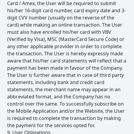
Card / Amex, the User will be required to submit
his/her 16-digit card number, card expiry date and 3-
digit CVV number (usually on the reverse of the
card) while making an online transaction. The User
must also have enrolled his/her card with VBV
(Verified by Visa), MSC (MasterCard Secure Code) or
any other applicable provider in order to complete
the transaction. The User is hereby expressly made
aware that his/her card statements will reflect that a
payment has been made in favour of the Company.
The User is further aware that in case of third party
statements, including bank and credit card
statements, the merchant name may appear in an
abbreviated format, and the Company has no
control over the same. To successfully subscribe on
the Mobile Application and/or the Website, the User
is required to complete the transaction by making
the payment for the services opted for.
9. User Obligations