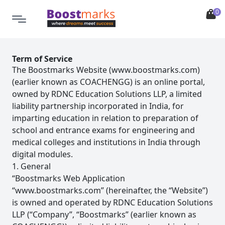
0
Term of Service
The Boostmarks Website (www.boostmarks.com)
(earlier known as COACHENGG) is an online portal,
owned by RDNC Education Solutions LLP, a limited
liability partnership incorporated in India, for
imparting education in relation to preparation of
school and entrance exams for engineering and
medical colleges and institutions in India through
digital modules.
1. General
“Boostmarks Web Application
“www.boostmarks.com” (hereinafter, the “Website”)
is owned and operated by RDNC Education Solutions
LLP (“Company”, “Boostmarks” (earlier known as