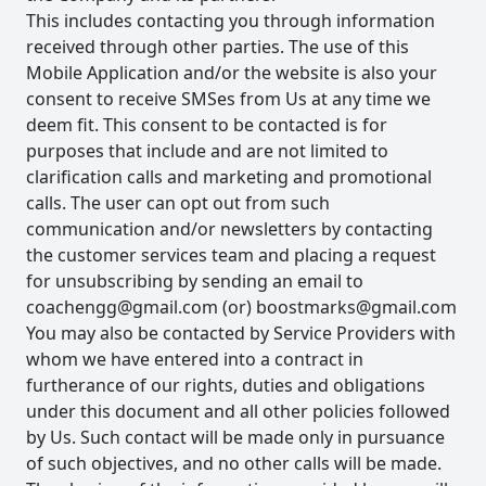
This includes contacting you through information
received through other parties. The use of this
Mobile Application and/or the website is also your
consent to receive SMSes from Us at any time we
deem fit. This consent to be contacted is for
purposes that include and are not limited to
clarification calls and marketing and promotional
calls. The user can opt out from such
communication and/or newsletters by contacting
the customer services team and placing a request
for unsubscribing by sending an email to
coachengg@gmail.com
(or)
boostmarks@gmail.com
You may also be contacted by Service Providers with
whom we have entered into a contract in
furtherance of our rights, duties and obligations
under this document and all other policies followed
by Us. Such contact will be made only in pursuance
of such objectives, and no other calls will be made.