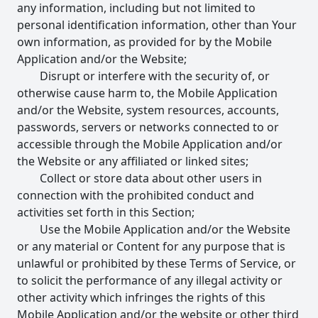
any information, including but not limited to
personal identification information, other than Your
own information, as provided for by the Mobile
Application and/or the Website;
Disrupt or interfere with the security of, or
otherwise cause harm to, the Mobile Application
and/or the Website, system resources, accounts,
passwords, servers or networks connected to or
accessible through the Mobile Application and/or
the Website or any affiliated or linked sites;
Collect or store data about other users in
connection with the prohibited conduct and
activities set forth in this Section;
Use the Mobile Application and/or the Website
or any material or Content for any purpose that is
unlawful or prohibited by these Terms of Service, or
to solicit the performance of any illegal activity or
other activity which infringes the rights of this
Mobile Application and/or the website or other third