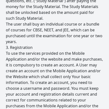
questions, etc. (“Study Material”) after paying the
money for the Study Material. The Study Materials
shall be unlocked based on the amount paid for
such Study Material.
The user shall buy an individual course or a bundle
of courses for CBSE, NEET, and JEE, which can be
purchased until the examination for one year or two
years.
3. Registration
To use the services provided on the Mobile
Application and/or the website and make purchases,
it is compulsory to create an account. A User may
create an account on the Mobile Application and/or
the Website which shall collect only Your basic
information. To create an account, you need to
choose a username and password. You must keep
your account and registration details current and
correct for communications related to your
purchases from the Mobile Application and/or the