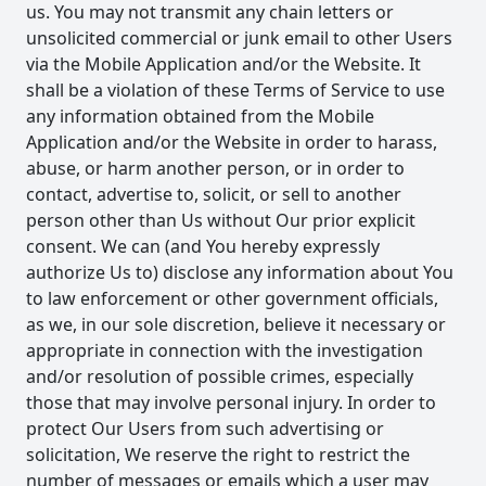
us. You may not transmit any chain letters or
unsolicited commercial or junk email to other Users
via the Mobile Application and/or the Website. It
shall be a violation of these Terms of Service to use
any information obtained from the Mobile
Application and/or the Website in order to harass,
abuse, or harm another person, or in order to
contact, advertise to, solicit, or sell to another
person other than Us without Our prior explicit
consent. We can (and You hereby expressly
authorize Us to) disclose any information about You
to law enforcement or other government officials,
as we, in our sole discretion, believe it necessary or
appropriate in connection with the investigation
and/or resolution of possible crimes, especially
those that may involve personal injury. In order to
protect Our Users from such advertising or
solicitation, We reserve the right to restrict the
number of messages or emails which a user may