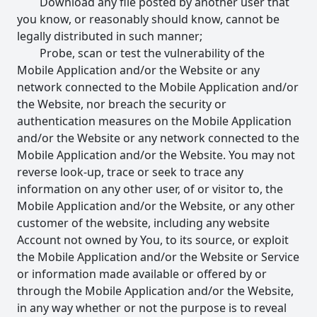
Download any file posted by another user that
you know, or reasonably should know, cannot be
legally distributed in such manner;
Probe, scan or test the vulnerability of the
Mobile Application and/or the Website or any
network connected to the Mobile Application and/or
the Website, nor breach the security or
authentication measures on the Mobile Application
and/or the Website or any network connected to the
Mobile Application and/or the Website. You may not
reverse look-up, trace or seek to trace any
information on any other user, of or visitor to, the
Mobile Application and/or the Website, or any other
customer of the website, including any website
Account not owned by You, to its source, or exploit
the Mobile Application and/or the Website or Service
or information made available or offered by or
through the Mobile Application and/or the Website,
in any way whether or not the purpose is to reveal