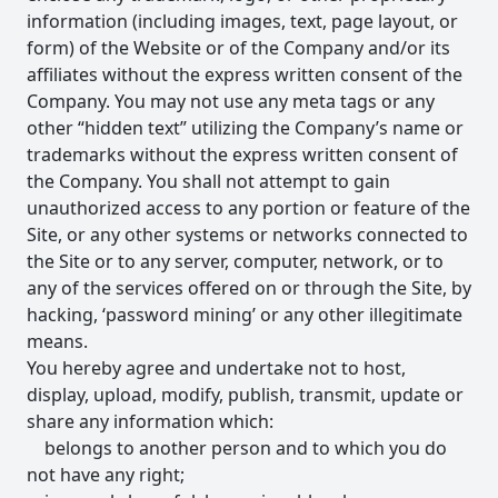
information (including images, text, page layout, or
form) of the Website or of the Company and/or its
affiliates without the express written consent of the
Company. You may not use any meta tags or any
other “hidden text” utilizing the Company’s name or
trademarks without the express written consent of
the Company. You shall not attempt to gain
unauthorized access to any portion or feature of the
Site, or any other systems or networks connected to
the Site or to any server, computer, network, or to
any of the services offered on or through the Site, by
hacking, ‘password mining’ or any other illegitimate
means.
You hereby agree and undertake not to host,
display, upload, modify, publish, transmit, update or
share any information which:
belongs to another person and to which you do
not have any right;