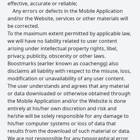
effective, accurate or reliable;
Any errors or defects in the Mobile Application
and/or the Website, services or other materials will
be corrected.
To the maximum extent permitted by applicable law,
we will have no liability related to user content
arising under intellectual property rights, libel,
privacy, publicity, obscenity or other laws.
Boostmarks (earlier known as coachengg) also
disclaims all liability with respect to the misuse, loss,
modification or unavailability of any user content.
The user understands and agrees that any material
or data downloaded or otherwise obtained through
the Mobile Application and/or the Website is done
entirely at his/her own discretion and risk and
he/she will be solely responsible for any damage to
his/her computer systems or loss of data that
results from the download of such material or data.
We are not responsible for any typographical error