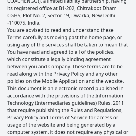
COACHENGG)), a limited liability partnership, having
its registered office at B1-202, Chitrakoot Dham
CGHS, Plot No. 2, Sector 19, Dwarka, New Delhi
-110075, India.
You are advised to read and understand these
Terms carefully as moving past the home page, or
using any of the services shall be taken to mean that
You have read and agreed to all of the policies,
which constitute a legally binding agreement
between you and Company. These terms are to be
read along with the Privacy Policy and any other
policies on the Mobile Application and the website.
This document is an electronic record published in
accordance with the provisions of the Information
Technology (Intermediaries guidelines) Rules, 2011
that require publishing the Rules and Regulations,
Privacy Policy and Terms of Service for access or
usage of the website and being generated by a
computer system, it does not require any physical or