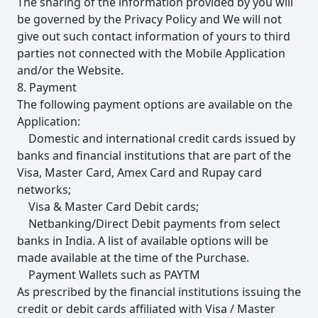
The sharing of the information provided by you will
be governed by the Privacy Policy and We will not
give out such contact information of yours to third
parties not connected with the Mobile Application
and/or the Website.
8. Payment
The following payment options are available on the
Application:
Domestic and international credit cards issued by
banks and financial institutions that are part of the
Visa, Master Card, Amex Card and Rupay card
networks;
Visa & Master Card Debit cards;
Netbanking/Direct Debit payments from select
banks in India. A list of available options will be
made available at the time of the Purchase.
Payment Wallets such as PAYTM
As prescribed by the financial institutions issuing the
credit or debit cards affiliated with Visa / Master