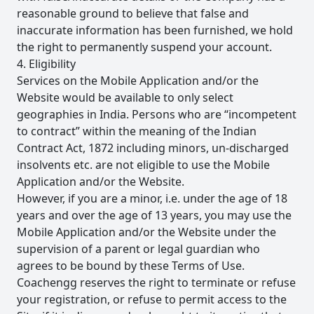
reasonable ground to believe that false and
inaccurate information has been furnished, we hold
the right to permanently suspend your account.
4. Eligibility
Services on the Mobile Application and/or the
Website would be available to only select
geographies in India. Persons who are “incompetent
to contract” within the meaning of the Indian
Contract Act, 1872 including minors, un-discharged
insolvents etc. are not eligible to use the Mobile
Application and/or the Website.
However, if you are a minor, i.e. under the age of 18
years and over the age of 13 years, you may use the
Mobile Application and/or the Website under the
supervision of a parent or legal guardian who
agrees to be bound by these Terms of Use.
Coachengg reserves the right to terminate or refuse
your registration, or refuse to permit access to the