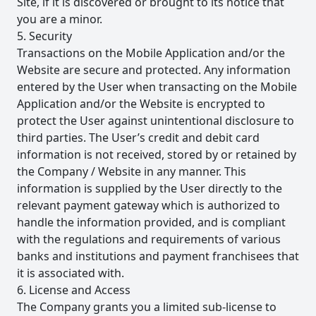
Site, if it is discovered or brought to its notice that
you are a minor.
5. Security
Transactions on the Mobile Application and/or the
Website are secure and protected. Any information
entered by the User when transacting on the Mobile
Application and/or the Website is encrypted to
protect the User against unintentional disclosure to
third parties. The User’s credit and debit card
information is not received, stored by or retained by
the Company / Website in any manner. This
information is supplied by the User directly to the
relevant payment gateway which is authorized to
handle the information provided, and is compliant
with the regulations and requirements of various
banks and institutions and payment franchisees that
it is associated with.
6. License and Access
The Company grants you a limited sub-license to