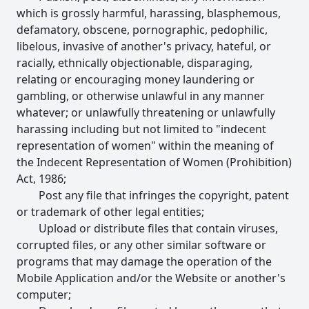
which is grossly harmful, harassing, blasphemous,
defamatory, obscene, pornographic, pedophilic,
libelous, invasive of another's privacy, hateful, or
racially, ethnically objectionable, disparaging,
relating or encouraging money laundering or
gambling, or otherwise unlawful in any manner
whatever; or unlawfully threatening or unlawfully
harassing including but not limited to "indecent
representation of women" within the meaning of
the Indecent Representation of Women (Prohibition)
Act, 1986;
Post any file that infringes the copyright, patent
or trademark of other legal entities;
Upload or distribute files that contain viruses,
corrupted files, or any other similar software or
programs that may damage the operation of the
Mobile Application and/or the Website or another's
computer;