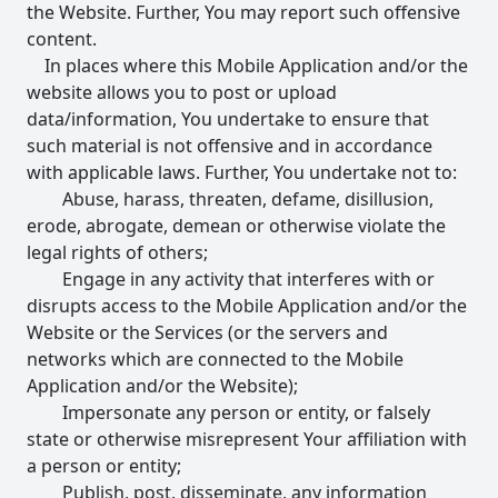
the Website. Further, You may report such offensive
content.
In places where this Mobile Application and/or the
website allows you to post or upload
data/information, You undertake to ensure that
such material is not offensive and in accordance
with applicable laws. Further, You undertake not to:
Abuse, harass, threaten, defame, disillusion,
erode, abrogate, demean or otherwise violate the
legal rights of others;
Engage in any activity that interferes with or
disrupts access to the Mobile Application and/or the
Website or the Services (or the servers and
networks which are connected to the Mobile
Application and/or the Website);
Impersonate any person or entity, or falsely
state or otherwise misrepresent Your affiliation with
a person or entity;
Publish, post, disseminate, any information