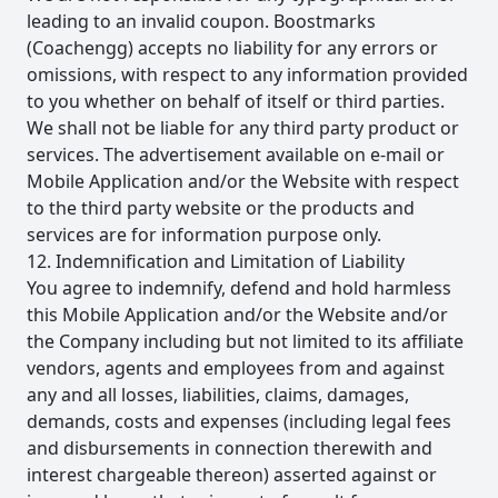
leading to an invalid coupon. Boostmarks
(Coachengg) accepts no liability for any errors or
omissions, with respect to any information provided
to you whether on behalf of itself or third parties.
We shall not be liable for any third party product or
services. The advertisement available on e-mail or
Mobile Application and/or the Website with respect
to the third party website or the products and
services are for information purpose only.
12. Indemnification and Limitation of Liability
You agree to indemnify, defend and hold harmless
this Mobile Application and/or the Website and/or
the Company including but not limited to its affiliate
vendors, agents and employees from and against
any and all losses, liabilities, claims, damages,
demands, costs and expenses (including legal fees
and disbursements in connection therewith and
interest chargeable thereon) asserted against or