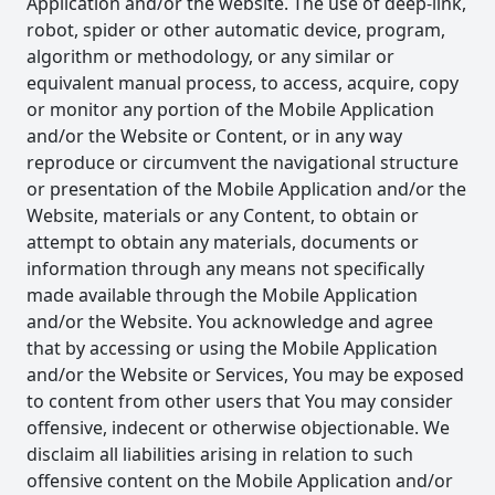
Application and/or the website. The use of deep-link,
robot, spider or other automatic device, program,
algorithm or methodology, or any similar or
equivalent manual process, to access, acquire, copy
or monitor any portion of the Mobile Application
and/or the Website or Content, or in any way
reproduce or circumvent the navigational structure
or presentation of the Mobile Application and/or the
Website, materials or any Content, to obtain or
attempt to obtain any materials, documents or
information through any means not specifically
made available through the Mobile Application
and/or the Website. You acknowledge and agree
that by accessing or using the Mobile Application
and/or the Website or Services, You may be exposed
to content from other users that You may consider
offensive, indecent or otherwise objectionable. We
disclaim all liabilities arising in relation to such
offensive content on the Mobile Application and/or