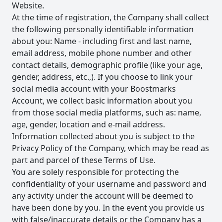
Website.
At the time of registration, the Company shall collect
the following personally identifiable information
about you: Name - including first and last name,
email address, mobile phone number and other
contact details, demographic profile (like your age,
gender, address, etc.,). If you choose to link your
social media account with your Boostmarks
Account, we collect basic information about you
from those social media platforms, such as: name,
age, gender, location and e-mail address.
Information collected about you is subject to the
Privacy Policy of the Company, which may be read as
part and parcel of these Terms of Use.
You are solely responsible for protecting the
confidentiality of your username and password and
any activity under the account will be deemed to
have been done by you. In the event you provide us
with false/inaccurate details or the Company has a