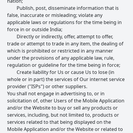
nation;
Publish, post, disseminate information that is
false, inaccurate or misleading; violate any
applicable laws or regulations for the time being in
force in or outside India;
Directly or indirectly, offer, attempt to offer,
trade or attempt to trade in any item, the dealing of
which is prohibited or restricted in any manner
under the provisions of any applicable law, rule,
regulation or guideline for the time being in force;
Create liability for Us or cause Us to lose (in
whole or in part) the services of Our internet service
provider ("ISPs") or other suppliers.
You shall not engage in advertising to, or in
solicitation of, other Users of the Mobile Application
and/or the Website to buy or sell any products or
services, including, but not limited to, products or
services related to that being displayed on the
Mobile Application and/or the Website or related to