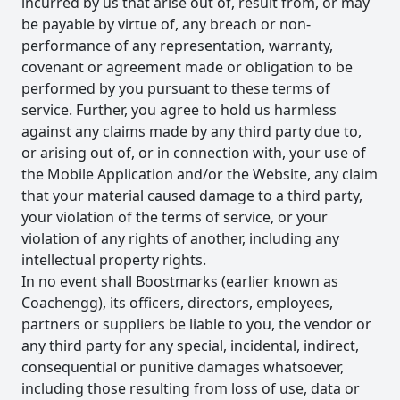
incurred by us that arise out of, result from, or may
be payable by virtue of, any breach or non-
performance of any representation, warranty,
covenant or agreement made or obligation to be
performed by you pursuant to these terms of
service. Further, you agree to hold us harmless
against any claims made by any third party due to,
or arising out of, or in connection with, your use of
the Mobile Application and/or the Website, any claim
that your material caused damage to a third party,
your violation of the terms of service, or your
violation of any rights of another, including any
intellectual property rights.
In no event shall Boostmarks (earlier known as
Coachengg), its officers, directors, employees,
partners or suppliers be liable to you, the vendor or
any third party for any special, incidental, indirect,
consequential or punitive damages whatsoever,
including those resulting from loss of use, data or