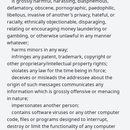
is grossly harmful, harassing, blasphemous,
defamatory, obscene, pornographic, paedophilic,
libellous, invasive of another’s privacy, hateful, or
racially, ethnically objectionable, disparaging,
relating or encouraging money laundering or
gambling, or otherwise unlawful in any manner
whatever;
harms minors in any way;
infringes any patent, trademark, copyright or
other proprietary/intellectual property rights;
violates any law for the time being in force;
deceives or misleads the addressee about the
origin of such messages communicates any
information which is grossly offensive or menacing
in nature;
impersonates another person;
contains software viruses or any other computer
code, files or programs designed to interrupt,
destroy or limit the functionality of any computer