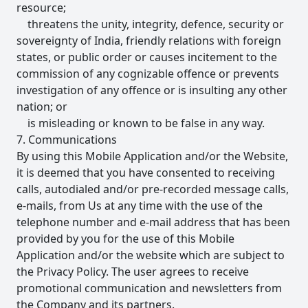
resource;
threatens the unity, integrity, defence, security or
sovereignty of India, friendly relations with foreign
states, or public order or causes incitement to the
commission of any cognizable offence or prevents
investigation of any offence or is insulting any other
nation; or
is misleading or known to be false in any way.
7. Communications
By using this Mobile Application and/or the Website,
it is deemed that you have consented to receiving
calls, autodialed and/or pre-recorded message calls,
e-mails, from Us at any time with the use of the
telephone number and e-mail address that has been
provided by you for the use of this Mobile
Application and/or the website which are subject to
the Privacy Policy. The user agrees to receive
promotional communication and newsletters from
the Company and its partners.