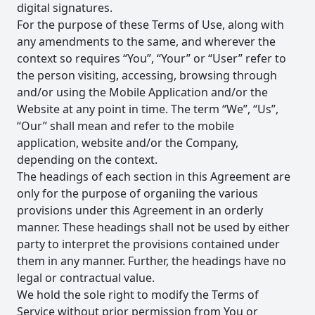
digital signatures.
For the purpose of these Terms of Use, along with
any amendments to the same, and wherever the
context so requires “You”, “Your” or “User” refer to
the person visiting, accessing, browsing through
and/or using the Mobile Application and/or the
Website at any point in time. The term “We”, “Us”,
“Our” shall mean and refer to the mobile
application, website and/or the Company,
depending on the context.
The headings of each section in this Agreement are
only for the purpose of organiing the various
provisions under this Agreement in an orderly
manner. These headings shall not be used by either
party to interpret the provisions contained under
them in any manner. Further, the headings have no
legal or contractual value.
We hold the sole right to modify the Terms of
Service without prior permission from You or