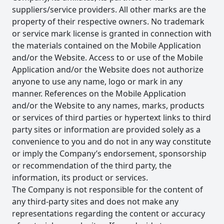
suppliers/service providers. All other marks are the
property of their respective owners. No trademark
or service mark license is granted in connection with
the materials contained on the Mobile Application
and/or the Website. Access to or use of the Mobile
Application and/or the Website does not authorize
anyone to use any name, logo or mark in any
manner. References on the Mobile Application
and/or the Website to any names, marks, products
or services of third parties or hypertext links to third
party sites or information are provided solely as a
convenience to you and do not in any way constitute
or imply the Company’s endorsement, sponsorship
or recommendation of the third party, the
information, its product or services.
The Company is not responsible for the content of
any third-party sites and does not make any
representations regarding the content or accuracy