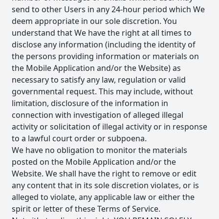
send to other Users in any 24-hour period which We
deem appropriate in our sole discretion. You
understand that We have the right at all times to
disclose any information (including the identity of
the persons providing information or materials on
the Mobile Application and/or the Website) as
necessary to satisfy any law, regulation or valid
governmental request. This may include, without
limitation, disclosure of the information in
connection with investigation of alleged illegal
activity or solicitation of illegal activity or in response
to a lawful court order or subpoena.
We have no obligation to monitor the materials
posted on the Mobile Application and/or the
Website. We shall have the right to remove or edit
any content that in its sole discretion violates, or is
alleged to violate, any applicable law or either the
spirit or letter of these Terms of Service.